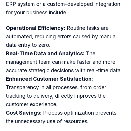
ERP system or a custom-developed integration
for your business include:
Operational Efficiency:
Routine tasks are
automated, reducing errors caused by manual
data entry to zero.
Real-Time Data and Analytics:
The
management team can make faster and more
accurate strategic decisions with real-time data.
Enhanced Customer Satisfaction:
Transparency in all processes, from order
tracking to delivery, directly improves the
customer experience.
Cost Savings:
Process optimization prevents
the unnecessary use of resources.