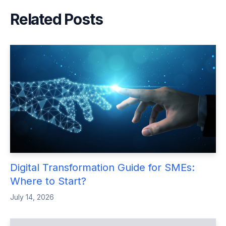
Related Posts
Digital Transformation Guide for SMEs:
Where to Start?
July 14, 2026