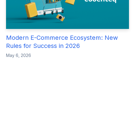
Modern E-Commerce Ecosystem: New
Rules for Success in 2026
May 6, 2026