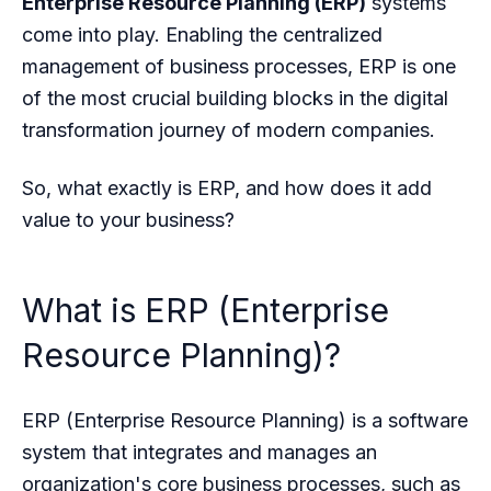
Enterprise Resource Planning (ERP)
systems
come into play. Enabling the centralized
management of business processes, ERP is one
of the most crucial building blocks in the digital
transformation journey of modern companies.
So, what exactly is ERP, and how does it add
value to your business?
What is ERP (Enterprise
Resource Planning)?
ERP (Enterprise Resource Planning) is a software
system that integrates and manages an
organization's core business processes, such as