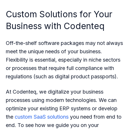
Custom Solutions for Your
Business with Codenteq
Off-the-shelf software packages may not always
meet the unique needs of your business.
Flexibility is essential, especially in niche sectors
or processes that require full compliance with
regulations (such as digital product passports).
At Codenteq, we digitalize your business
processes using modern technologies. We can
optimize your existing ERP systems or develop
the
custom SaaS solutions
you need from end to
end. To see how we guide you on your