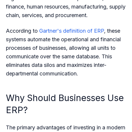
finance, human resources, manufacturing, supply
chain, services, and procurement.
According to
Gartner's definition of ERP
, these
systems automate the operational and financial
processes of businesses, allowing all units to
communicate over the same database. This
eliminates data silos and maximizes inter-
departmental communication.
Why Should Businesses Use
ERP?
The primary advantages of investing in a modern