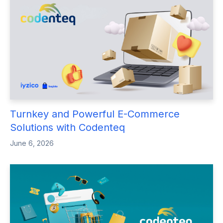
Turnkey and Powerful E-Commerce
Solutions with Codenteq
June 6, 2026