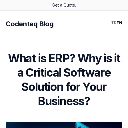
Get a Quote
.
Codenteq Blog
TR
EN
What is ERP? Why is it
a Critical Software
Solution for Your
Business?