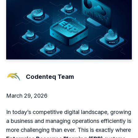
Codenteq Team
March 29, 2026
In today’s competitive digital landscape, growing
a business and managing operations efficiently is
more challenging than ever. This is exactly where