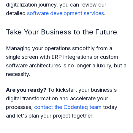
digitalization journey, you can review our
detailed
software development services
.
Take Your Business to the Future
Managing your operations smoothly from a
single screen with ERP integrations or custom
software architectures is no longer a luxury, but a
necessity.
Are you ready?
To kickstart your business's
digital transformation and accelerate your
processes,
contact the Codenteq team
today
and let's plan your project together!