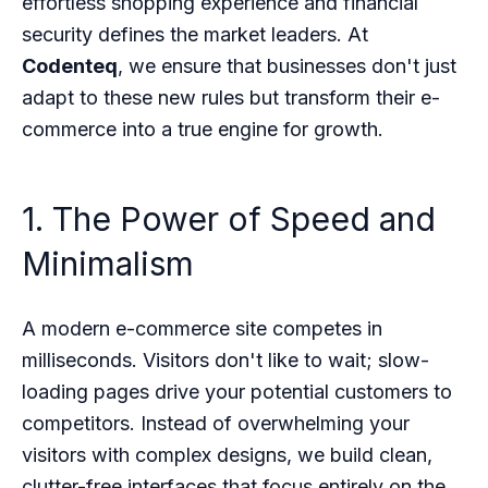
effortless shopping experience and financial
security defines the market leaders. At
Codenteq
, we ensure that businesses don't just
adapt to these new rules but transform their e-
commerce into a true engine for growth.
1. The Power of Speed and
Minimalism
A modern e-commerce site competes in
milliseconds. Visitors don't like to wait; slow-
loading pages drive your potential customers to
competitors. Instead of overwhelming your
visitors with complex designs, we build clean,
clutter-free interfaces that focus entirely on the