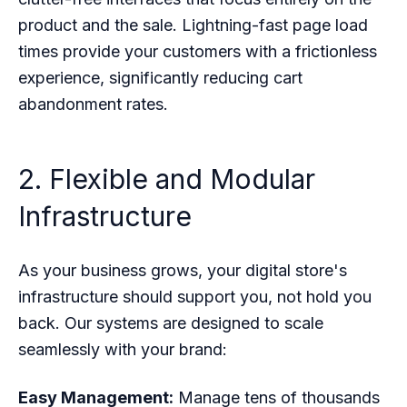
product and the sale. Lightning-fast page load
times provide your customers with a frictionless
experience, significantly reducing cart
abandonment rates.
2. Flexible and Modular
Infrastructure
As your business grows, your digital store's
infrastructure should support you, not hold you
back. Our systems are designed to scale
seamlessly with your brand:
Easy Management:
Manage tens of thousands