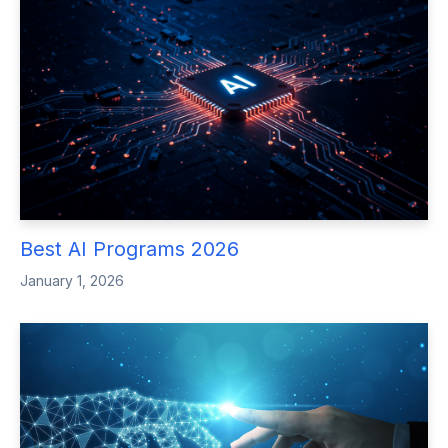
Best AI Programs 2026
January 1, 2026