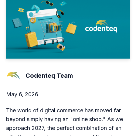
Codenteq Team
May 6, 2026
The world of digital commerce has moved far
beyond simply having an "online shop." As we
approach 2027, the perfect combination of an