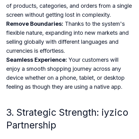
of products, categories, and orders from a single
screen without getting lost in complexity.
Remove Boundaries:
Thanks to the system's
flexible nature, expanding into new markets and
selling globally with different languages and
currencies is effortless.
Seamless Experience:
Your customers will
enjoy a smooth shopping journey across any
device whether on a phone, tablet, or desktop
feeling as though they are using a native app.
3. Strategic Strength: iyzico
Partnership