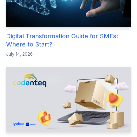
Digital Transformation Guide for SMEs:
Where to Start?
July 14, 2026