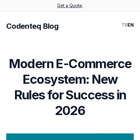
Get a Quote
.
Codenteq Blog
TR
EN
Modern E-Commerce
Ecosystem: New
Rules for Success in
2026