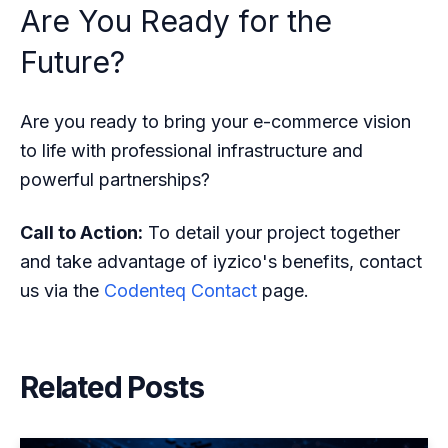
Are You Ready for the
Future?
Are you ready to bring your e-commerce vision
to life with professional infrastructure and
powerful partnerships?
Call to Action:
To detail your project together
and take advantage of iyzico's benefits, contact
us via the
Codenteq Contact
page.
Related Posts