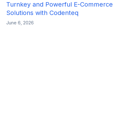
Turnkey and Powerful E-Commerce
Solutions with Codenteq
June 6, 2026