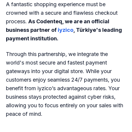
A fantastic shopping experience must be
crowned with a secure and flawless checkout
process.
As Codenteq, we are an official
business partner of
iyzico
, Türkiye's leading
payment institution.
Through this partnership, we integrate the
world's most secure and fastest payment
gateways into your digital store. While your
customers enjoy seamless 24/7 payments, you
benefit from iyzico’s advantageous rates. Your
business stays protected against cyber risks,
allowing you to focus entirely on your sales with
peace of mind.